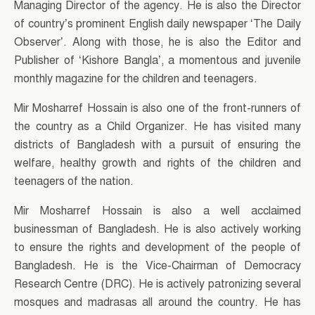
Managing Director of the agency. He is also the Director
of country’s prominent English daily newspaper ‘The Daily
Observer’. Along with those, he is also the Editor and
Publisher of ‘Kishore Bangla’, a momentous and juvenile
monthly magazine for the children and teenagers.
Mir Mosharref Hossain is also one of the front-runners of
the country as a Child Organizer. He has visited many
districts of Bangladesh with a pursuit of ensuring the
welfare, healthy growth and rights of the children and
teenagers of the nation.
Mir Mosharref Hossain is also a well acclaimed
businessman of Bangladesh. He is also actively working
to ensure the rights and development of the people of
Bangladesh. He is the Vice-Chairman of Democracy
Research Centre (DRC). He is actively patronizing several
mosques and madrasas all around the country. He has