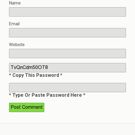
Name
Email
Website
* Copy This Password *
* Type Or Paste Password Here *