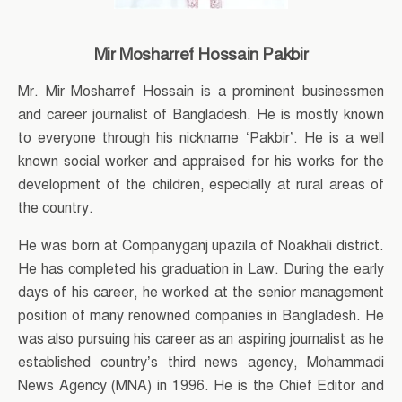
Mir Mosharref Hossain Pakbir
Mr. Mir Mosharref Hossain is a prominent businessmen
and career journalist of Bangladesh. He is mostly known
to everyone through his nickname ‘Pakbir’. He is a well
known social worker and appraised for his works for the
development of the children, especially at rural areas of
the country.
He was born at Companyganj upazila of Noakhali district.
He has completed his graduation in Law. During the early
days of his career, he worked at the senior management
position of many renowned companies in Bangladesh. He
was also pursuing his career as an aspiring journalist as he
established country’s third news agency, Mohammadi
News Agency (MNA) in 1996. He is the Chief Editor and