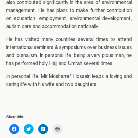
also contributed significantly in the area of environmental
management. He has plans to make further contribution
on education, employment, environmental development,
autism care and accommodation nationally.
He has visited many countries several times to attend
international seminars & symposiums over business issues
and journalism. In personal life, being a very pious man, he
has performed holy Hajj and Umrah several times.
In personal life, Mir Mosharref Hossain leads a loving and
caring life with his wife and two daughters.
Share this:
C
C
C
C
l
l
l
l
i
i
i
i