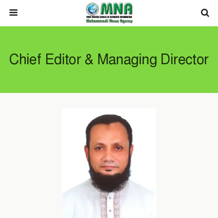
Chief Editor & Managing Director